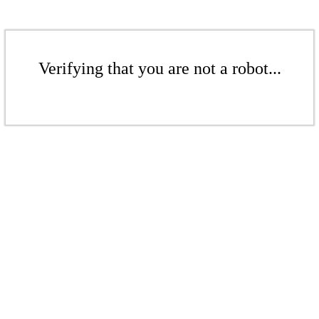
Verifying that you are not a robot...