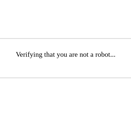
Verifying that you are not a robot...