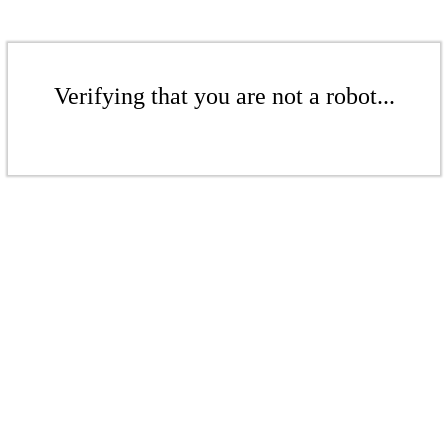
Verifying that you are not a robot...